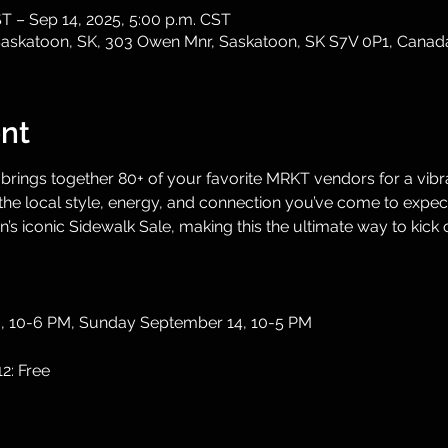
ST – Sep 14, 2025, 5:00 p.m. CST
, Saskatoon, SK, 303 Owen Mnr, Saskatoon, SK S7V 0P1, Canad
nt
 brings together 80+ of your favorite MRKT vendors for a vibra
e local style, energy, and connection you’ve come to expect. 
s iconic Sidewalk Sale, making this the ultimate way to kick o
3, 10-6 PM, Sunday September 14, 10-5 PM
12: Free