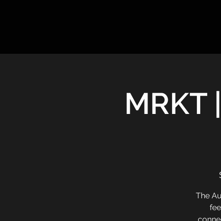
MRKT |
The Au
fee
connec