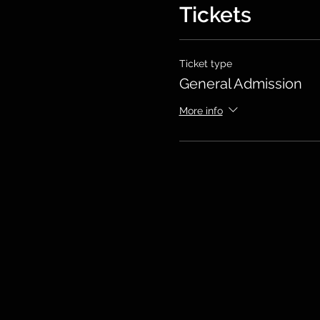
Tickets
Ticket type
General Admission
More info