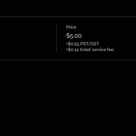
Price
$5.00
+$0.55 PST/GST
+$0.14 ticket service fee