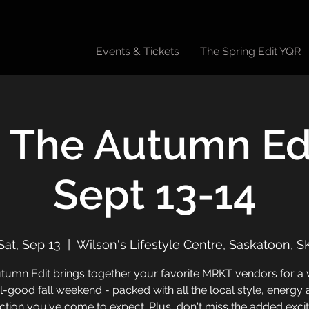
Events & Tickets
The Spring Edit YQR
 The Autumn Edi
Sept 13-14
Sat, Sep 13
  |  
Wilson's Lifestyle Centre, Saskatoon, S
tumn Edit brings together your favorite MRKT vendors for a v
l-good fall weekend - packed with all the local style, energy
tion you've come to expect. Plus, don't miss the added exc