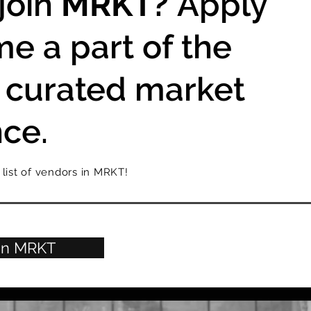
join
MRKT?
Apply
e a part of the
 curated market
ce.
 list of vendors in MRKT!
oin MRKT