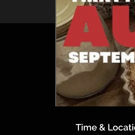
Time & Locat