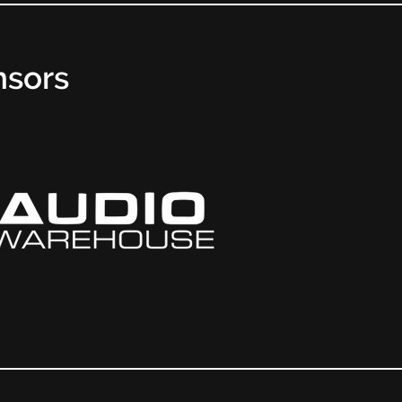
nsors