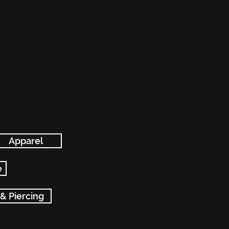
Apparel
e
 & Piercing