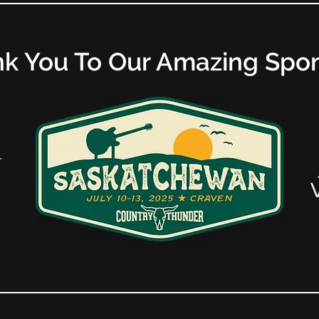
k You To Our Amazing Spo