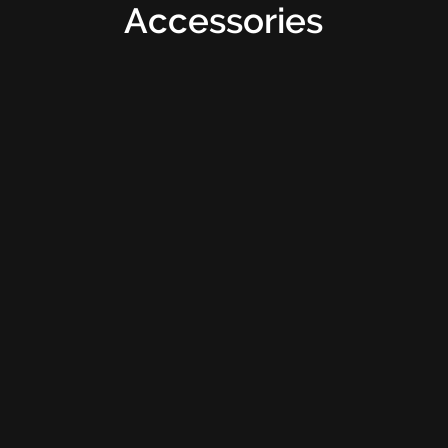
Accessories