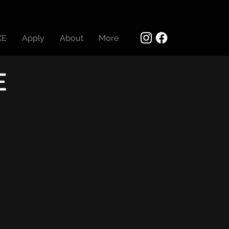
XE
Apply
About
More
E