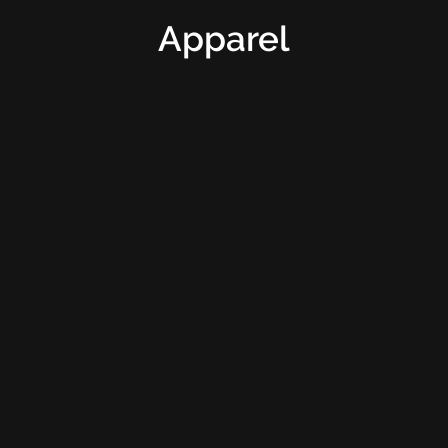
Apparel