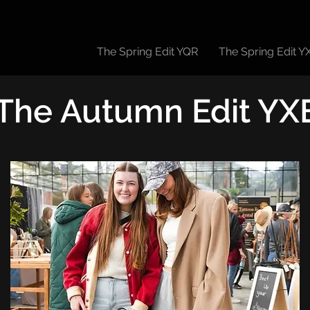
The Spring Edit YQR
The Spring Edit Y
The Autumn Edit YX