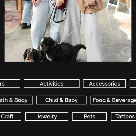
rs
Activities
Accessories
ath & Body
Child & Baby
Food & Beverag
Craft
Jewelry
Pets
Tattoos