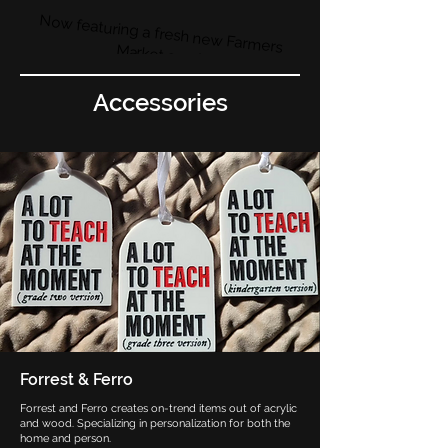
Now featuring a fresh new Farmers
Market area!
Accessories
Forrest & Ferro
Forrest and Ferro creates on-trend items out of acrylic
and wood. Specializing in personalization for both the
home and person.