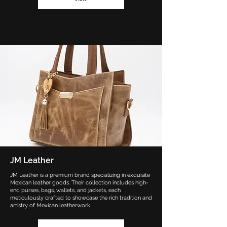
JM Leather
JM Leather is a premium brand specializing in exquisite
Mexican leather goods. Their collection includes high-
end purses, bags, wallets, and jackets, each
meticulously crafted to showcase the rich tradition and
artistry of Mexican leatherwork.