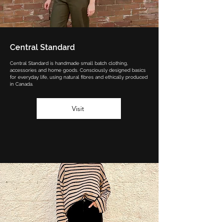
Central Standard
Central Standard is handmade small batch clothing,
accessories and home goods. Consciously designed basics
for everyday life, using natural fibres and ethically produced
in Canada.
Visit