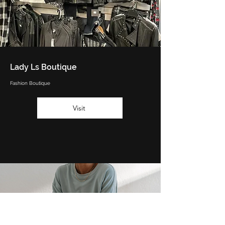
Lady Ls Boutique
Fashion Boutique
Visit