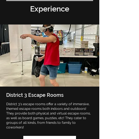
Experience
District 3 Escape Rooms
District 3's escape rooms offer a variety of immersive,
themed escape rooms both indoors and outdoors!
They provide both physical and virtual escape rooms,
as well as board games, puzzles, etc! They cater to
groups of all kinds, from friends to family to
coworkers!