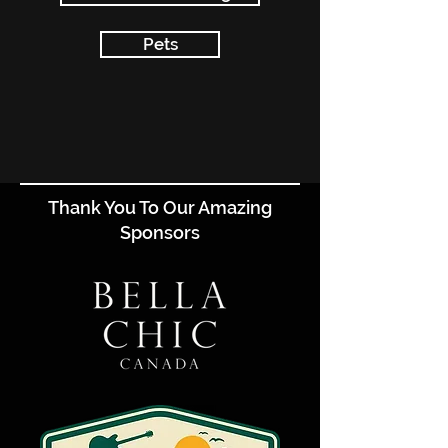
Pets
Thank You To Our Amazing
Sponsors