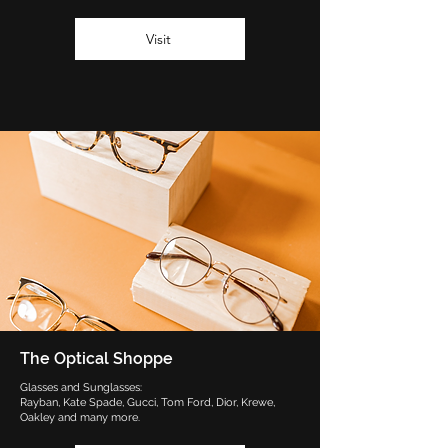
Visit
The Optical Shoppe
Glasses and Sunglasses:
Rayban, Kate Spade, Gucci, Tom Ford, Dior, Krewe,
Oakley and many more.