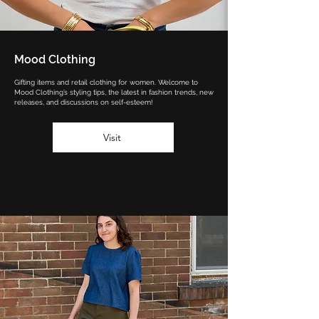
Mood Clothing
Gifting items and retail clothing for women. Welcome to
Mood Clothing’s styling tips, the latest in fashion trends, new
releases, and discussions on self-esteem!
Visit