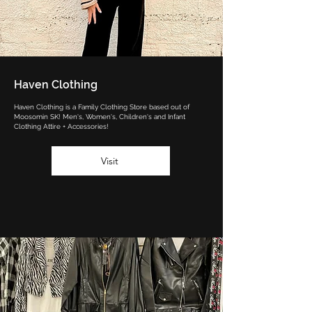
Haven Clothing
Haven Clothing is a Family Clothing Store based out of
Moosomin SK! Men's, Women's, Children's and Infant
Clothing Attire + Accessories!
Visit