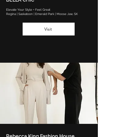
Elevate Your Style + Feel Great
Regina | Saskatoon | Emerald Park | Moose Jaw, SK
Visit
Rebecca King Fashion House