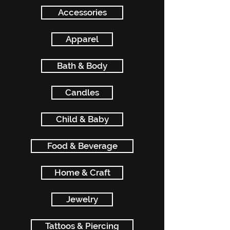
Accessories
Apparel
Bath & Body
Candles
Child & Baby
Food & Beverage
Home & Craft
Jewelry
Tattoos & Piercing