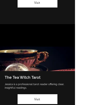
Visit
The Tea Witch Tarot
Jessica is a professional tarot reader offering clear,
insightful readings.
Visit