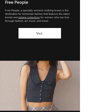
Free People
Free People, a specialty women’s clothing brand, is the
destination for bohemian fashion that features the latest
trends and
vintage collections
for women who live free
through fashion, art, music, and travel.
Visit