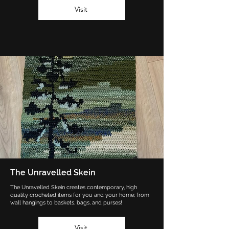
Visit
The Unravelled Skein
The Unravelled Skein creates contemporary, high
quality crocheted items for you and your home; from
wall hangings to baskets, bags, and purses!
Visit