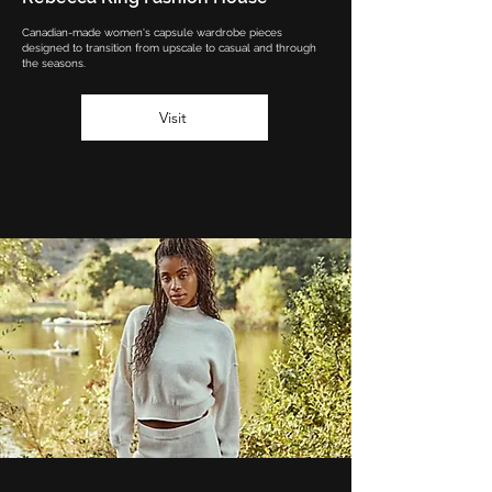
Canadian-made women's capsule wardrobe pieces
designed to transition from upscale to casual and through
the seasons.
Visit