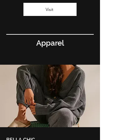
Visit
Apparel
BELLA CHIC