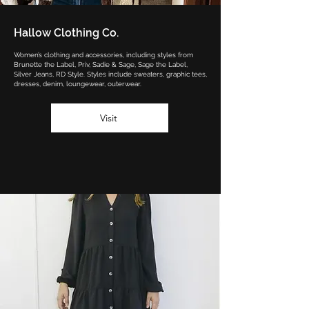
Hallow Clothing Co.
Women’s clothing and accessories, including styles from
Brunette the Label, Priv, Sadie & Sage, Sage the Label,
Silver Jeans, RD Style. Styles include sweaters, graphic tees,
dresses, denim, loungewear, outerwear.
Visit