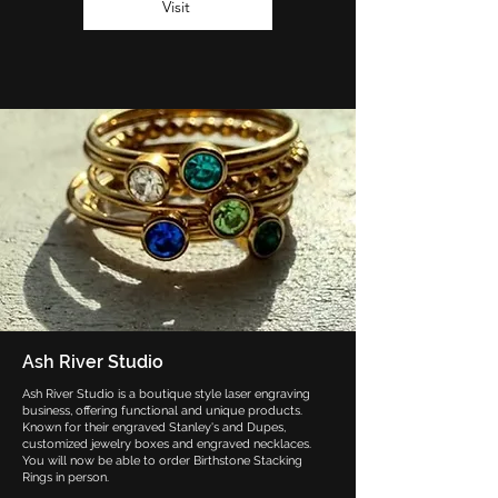
Visit
Ash River Studio
Ash River Studio is a boutique style laser engraving
business, offering functional and unique products.
Known for their engraved Stanley's and Dupes,
customized jewelry boxes and engraved necklaces.
You will now be able to order Birthstone Stacking
Rings in person.