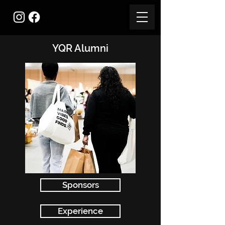
YQR Alumni
Sponsors
Experience