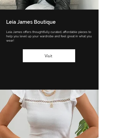
Leia James Boutique
Leia James offers thoughtfully curated, affordable pieces to
help you level up your wardrobe and feel great in what you
wear!
Visit