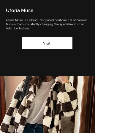
Uforia Muse
Uforia Muse is a vibrant, fast paced boutique full of current
fashion that is constantly changing. We specialize in small
batch LA fashion.
Visit