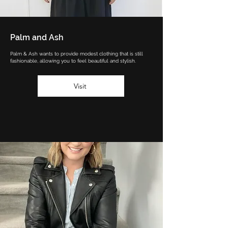
Palm and Ash
Palm & Ash wants to provide modest clothing that is still
fashionable, allowing you to feel beautiful and stylish.
Visit