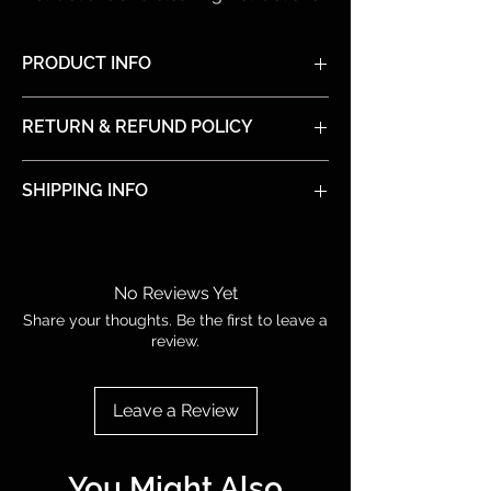
PRODUCT INFO
I'm a product detail. I'm a great place to
RETURN & REFUND POLICY
add more information about your product
such as sizing, material, care and cleaning
I’m a Return and Refund policy. I’m a great
instructions. This is also a great space to
SHIPPING INFO
place to let your customers know what to
write what makes this product special and
do in case they are dissatisfied with their
how your customers can benefit from this
I'm a shipping policy. I'm a great place to
purchase. Having a straightforward refund
item.
add more information about your shipping
or exchange policy is a great way to build
methods, packaging and cost. Providing
trust and reassure your customers that
No Reviews Yet
straightforward information about your
they can buy with confidence.
Share your thoughts. Be the first to leave a
shipping policy is a great way to build
review.
trust and reassure your customers that
they can buy from you with confidence.
Leave a Review
You Might Also