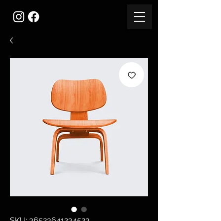
SKU: 36523641234523