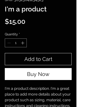
I'm a product
Price
$15.00
Quantity
*
Add to Cart
Buy Now
I'm a product description. I'm a great 
place to add more details about your 
product such as sizing, material, care 
instructions and cleaning instructions.